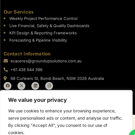
Our Services
Weekly Project Performance Control
Live Financial, Safety & Quality Dashboards
KPI Design & Reporting Frameworks
Forecasting & Pipeline Visibility
Contact Information
ecaceres@groundupsolutions.com.au
+61 438 944 396​
68 Curlewis St, Bondi Beach, NSW 2026 Australia
F
X
L
I
a
-
i
n
c
t
n
s
e
w
k
t
b
i
e
a
We value your privacy
o
t
d
g
Copyright © 2026 Ground UP Solutions
o
t
i
r
We use cookies to enhance your browsing experience,
k
e
n
a
r
m
serve personalised ads or content, and analyse our traffic.
By clicking "Accept All", you consent to our use of
cookies.